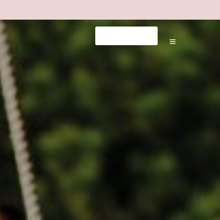
tps://milliol.com/
dizipal
pusulabet telegram
grandpashabe