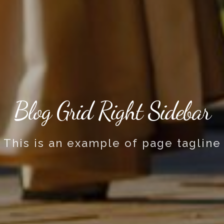
Blog Grid Right Sidebar
This is an example of page tagline