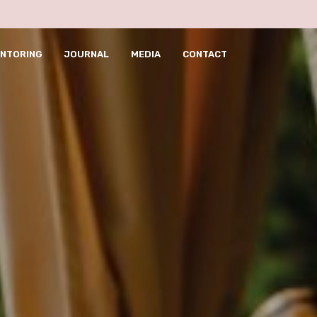
pusulabet telegram
ht
NTORING
JOURNAL
MEDIA
CONTACT