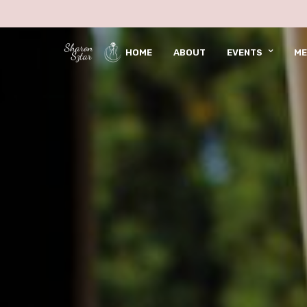
HOME
ABOUT
EVENTS
ME