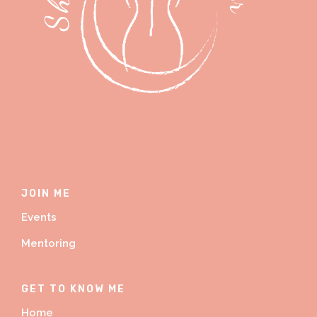
JOIN ME
Events
Mentoring
GET TO KNOW ME
Home