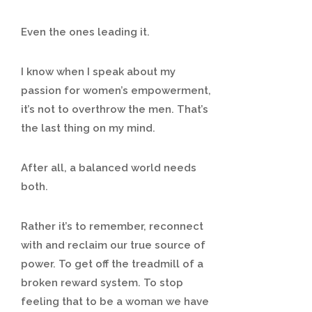
Even the ones leading it.
I know when I speak about my
passion for women’s empowerment,
it’s not to overthrow the men. That’s
the last thing on my mind.
After all, a balanced world needs
both.
Rather it’s to remember, reconnect
with and reclaim our true source of
power. To get off the treadmill of a
broken reward system. To stop
feeling that to be a woman we have