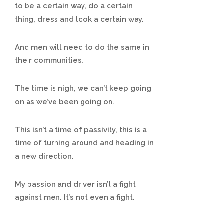
to be a certain way, do a certain
thing, dress and look a certain way.
And men will need to do the same in
their communities.
The time is nigh, we can’t keep going
on as we’ve been going on.
This isn’t a time of passivity, this is a
time of turning around and heading in
a new direction.
My passion and driver isn’t a fight
against men. It’s not even a fight.