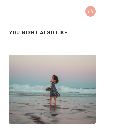
YOU MIGHT ALSO LIKE