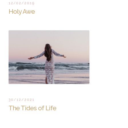
12/02/2019
Holy Awe
30/12/2021
The Tides of Life