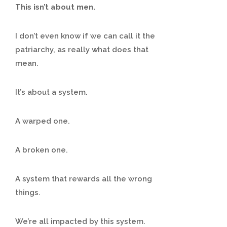
This isn’t about men.
I don’t even know if we can call it the
patriarchy, as really what does that
mean.
It’s about a system.
A warped one.
A broken one.
A system that rewards all the wrong
things.
We’re all impacted by this system.