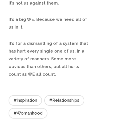
It’s not us against them.
It’s a big WE. Because we need all of
us in it.
It’s for a dismantling of a system that
has hurt every single one of us, in a
variety of manners. Some more
obvious than others, but all hurts
count as WE all count.
#Inspiration
#Relationships
#Womanhood