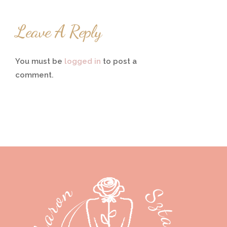
Leave A Reply
You must be
logged in
to post a
comment.