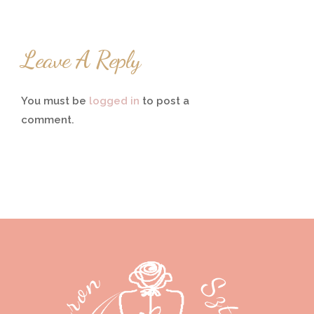
Leave A Reply
You must be
logged in
to post a
comment.