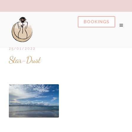
pusulabet
https://milliol.com/
dizipal
pusulabet
gran
25/01/2022
Star-Dust