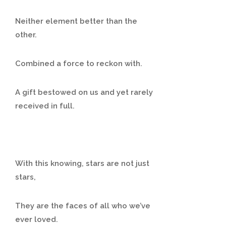
Neither element better than the
other.
Combined a force to reckon with.
A gift bestowed on us and yet rarely
received in full.
With this knowing, stars are not just
stars,
They are the faces of all who we’ve
ever loved.