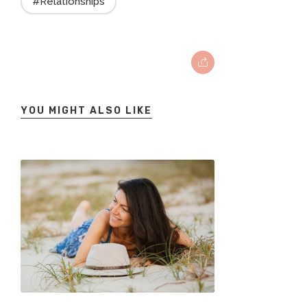
#Relationships
YOU MIGHT ALSO LIKE