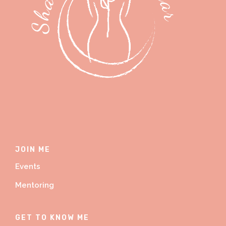
JOIN ME
Events
Mentoring
GET TO KNOW ME