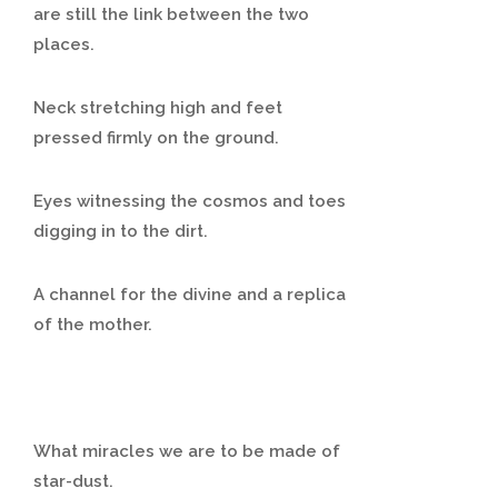
are still the link between the two
places.
Neck stretching high and feet
pressed firmly on the ground.
Eyes witnessing the cosmos and toes
digging in to the dirt.
A channel for the divine and a replica
of the mother.
What miracles we are to be made of
star-dust.