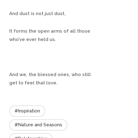
And dust is not just dust,
It forms the open arms of all those
who’ve ever held us.
And we, the blessed ones, who still
get to feel that love.
#Inspiration
#Nature and Seasons