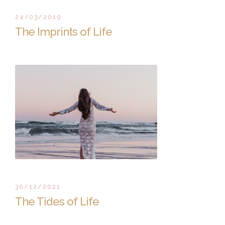
24/03/2019
The Imprints of Life
30/12/2021
The Tides of Life