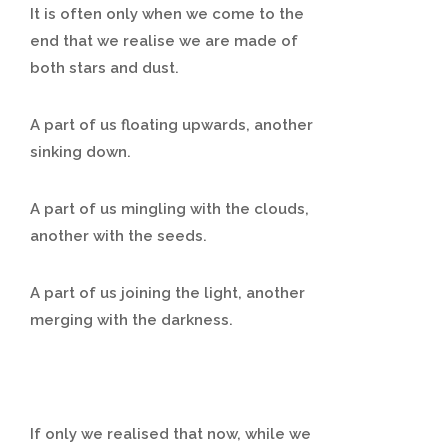
It is often only when we come to the
end that we realise we are made of
both stars and dust.
A part of us floating upwards, another
sinking down.
A part of us mingling with the clouds,
another with the seeds.
A part of us joining the light, another
merging with the darkness.
If only we realised that now, while we