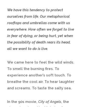
We have this tendency to protect
ourselves from life. Our metaphorical
rooftops and umbrellas come with us
everywhere. How often we forget to live
in fear of dying, or being hurt, yet when
the possibility of death rears its head,
all we want to do is live.
We came here to feel the wild winds.
To smell the burning fires. To
experience another’s soft touch. To
breathe the cool air. To hear laughter
and screams. To taste the salty sea.
In the 90s movie,
City of Angels
, the