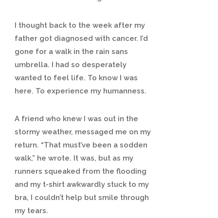
I thought back to the week after my
father got diagnosed with cancer. I’d
gone for a walk in the rain sans
umbrella. I had so desperately
wanted to feel life. To know I was
here. To experience my humanness.
A friend who knew I was out in the
stormy weather, messaged me on my
return. “That must’ve been a sodden
walk,” he wrote. It was, but as my
runners squeaked from the flooding
and my t-shirt awkwardly stuck to my
bra, I couldn’t help but smile through
my tears.