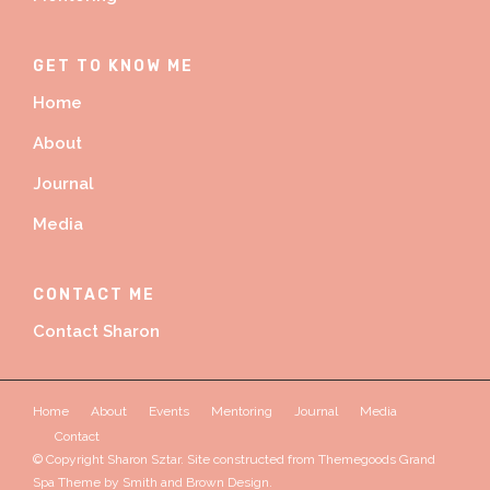
GET TO KNOW ME
Home
About
Journal
Media
CONTACT ME
Contact Sharon
Home
About
Events
Mentoring
Journal
Media
Contact
© Copyright Sharon Sztar. Site constructed from Themegoods Grand
Spa Theme by
Smith and Brown Design.