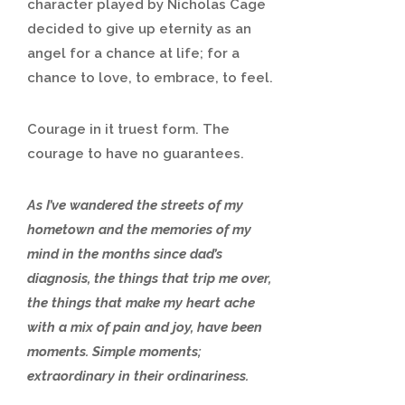
character played by Nicholas Cage
decided to give up eternity as an
angel for a chance at life; for a
chance to love, to embrace, to feel.
Courage in it truest form. The
courage to have no guarantees.
As I’ve wandered the streets of my
hometown and the memories of my
mind in the months since dad’s
diagnosis, the things that trip me over,
the things that make my heart ache
with a mix of pain and joy, have been
moments. Simple moments;
extraordinary in their ordinariness.