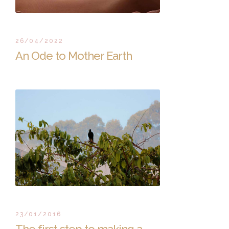
26/04/2022
An Ode to Mother Earth
23/01/2016