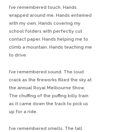
I’ve remembered touch. Hands
wrapped around me. Hands entwined
with my own. Hands covering my
school folders with perfectly cut
contact paper. Hands helping me to
climb a mountain. Hands teaching me
to drive.
I’ve remembered sound. The loud
crack as the fireworks filled the sky at
the annual Royal Melbourne Show.
The chuffing of the puffing billy train
as it came down the track to pick us
up for a ride.
I’ve remembered smells. The tall