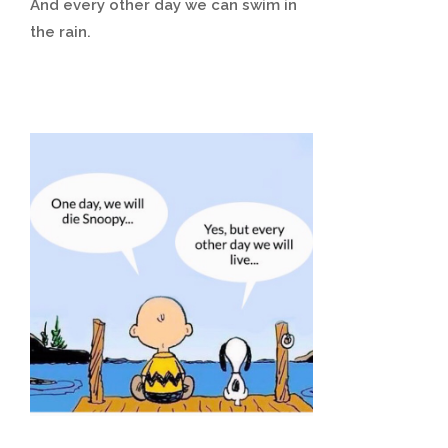
And every other day we can swim in
the rain.