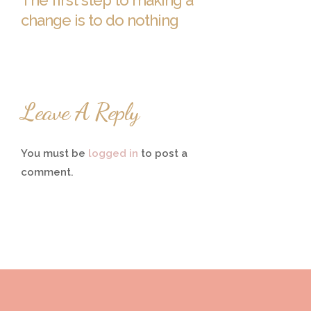
The first step to making a
change is to do nothing
Leave A Reply
You must be
logged in
to post a
comment.