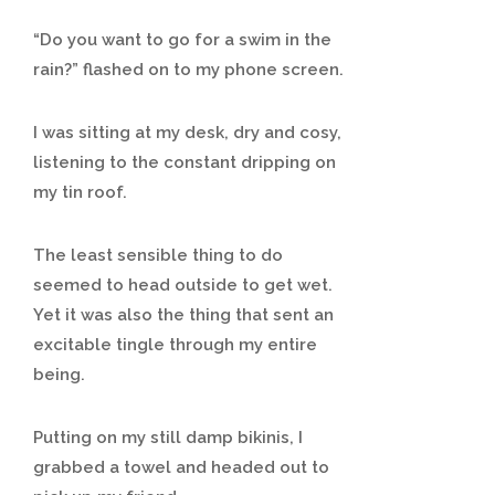
“Do you want to go for a swim in the
rain?” flashed on to my phone screen.
I was sitting at my desk, dry and cosy,
listening to the constant dripping on
my tin roof.
The least sensible thing to do
seemed to head outside to get wet.
Yet it was also the thing that sent an
excitable tingle through my entire
being.
Putting on my still damp bikinis, I
grabbed a towel and headed out to