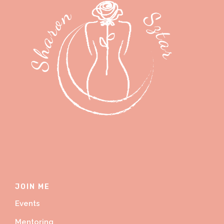
JOIN ME
Events
Mentoring