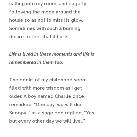
calling into my room; and eagerly
following the moon around the
house so as not to miss its glow.
Sometimes with such a burning
desire to feel that it hurts.
Life is lived in these moments and life is
remembered in them too.
The books of my childhood seem
filled with more wisdom as I get
older. A boy named Charlie once
remarked, “One day, we will die
Snoopy…” as a sage dog replied, “Yes,
but every other day we will live…”