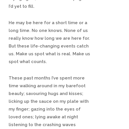
I’d yet to fill.
He may be here for a short time or a
long time. No one knows. None of us
really know how long we are here for.
But these life-changing events catch
us. Make us spot what is real. Make us
spot what counts.
These past months I’ve spent more
time walking around in my barefoot
beauty; savouring hugs and kisses;
licking up the sauce on my plate with
my finger; gazing into the eyes of
loved ones; lying awake at night
listening to the crashing waves