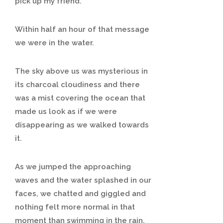
pick up my friend.
Within half an hour of that message
we were in the water.
The sky above us was mysterious in
its charcoal cloudiness and there
was a mist covering the ocean that
made us look as if we were
disappearing as we walked towards
it.
As we jumped the approaching
waves and the water splashed in our
faces, we chatted and giggled and
nothing felt more normal in that
moment than swimming in the rain.