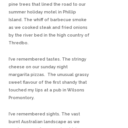
pine trees that lined the road to our
summer holiday motel in Phillip
Island. The whiff of barbecue smoke
as we cooked steak and fried onions
by the river bed in the high country of
Thredbo.
I’ve remembered tastes. The stringy
cheese on our sunday night
margarita pizzas. The unusual grassy
sweet flavour of the first shandy that
touched my lips at a pub in Wilsons
Promontory.
I’ve remembered sights. The vast
burnt Australian landscape as we