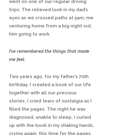
went on one of our regular driving
trips. The relieved look in my dad’s
eyes as we crossed paths at 5am; me
venturing home from a big night out,
him going to work.
I’ve remembered the things that made
me feel.
Two years ago, for my father’s 70th
birthday, I created a book of our life
together with all our precious
stories. I cried tears of nostalgia as I
filled the pages. The night he was
diagnosed, unable to sleep, I curled
up with the book in my shaking hands,
crying again, this time for the pages