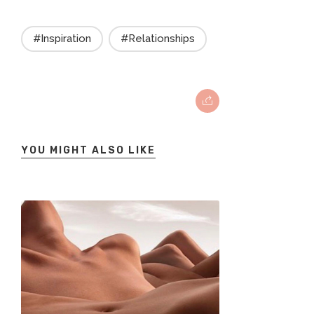
#Inspiration
#Relationships
YOU MIGHT ALSO LIKE