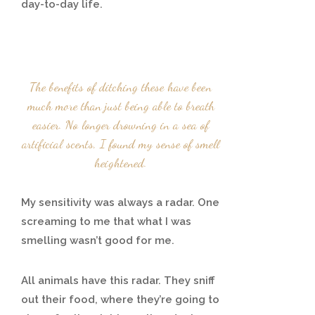
day-to-day life.
The benefits of ditching these have been
much more than just being able to breath
easier. No longer drowning in a sea of
artificial scents, I found my sense of smell
heightened.
My sensitivity was always a radar. One
screaming to me that what I was
smelling wasn’t good for me.
All animals have this radar. They sniff
out their food, where they’re going to