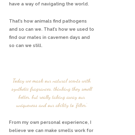
have a way of navigating the world.
That’s how animals find pathogens
and so can we. That’s how we used to
find our mates in cavemen days and
so can we still.
Today we mask our natural scents with
synthetic fragrances, thinking they smell
better, but really taking away our
uniqueness and our ability to ‘filter’.
From my own personal experience, I
believe we can make smells work for