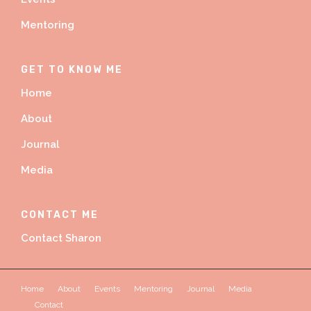
Mentoring
GET TO KNOW ME
Home
About
Journal
Media
CONTACT ME
Contact Sharon
Home
About
Events
Mentoring
Journal
Media
Contact