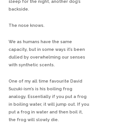
sleep for the night, another dog’s
backside.
The nose knows.
We as humans have the same
capacity, but in some ways it’s been
dulled by overwhelming our senses
with synthetic scents.
One of my all time favourite David
Suzuki-ism’s is his boiling frog
analogy. Essentially if you put a frog
in boiling water, it will jump out. If you
put a frog in water and then boil it,
the frog will slowly die.