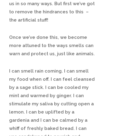
us in so many ways. But first we’ve got
to remove the hindrances to this –
the artificial stuff!
Once we’ve done this, we become
more attuned to the ways smells can
warn and protect us, just like animals.
I can smell rain coming. I can smell
my food when off. I can feel cleansed
by a sage stick. I can be cooled my
mint and warmed by ginger. I can
stimulate my saliva by cutting open a
lemon. I can be uplifted by a
gardenia and I can be calmed by a
whiff of freshly baked bread. I can