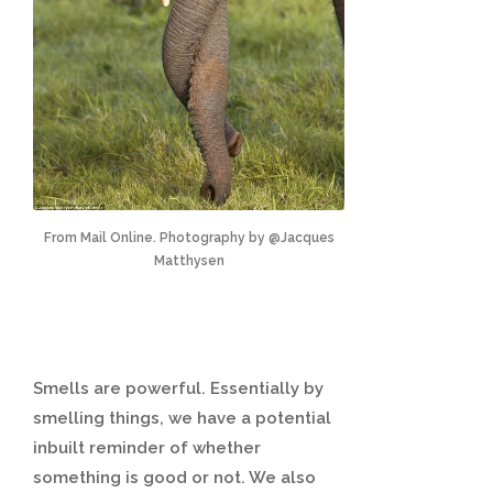
From Mail Online. Photography by @Jacques
Matthysen
Smells are powerful. Essentially by
smelling things, we have a potential
inbuilt reminder of whether
something is good or not. We also