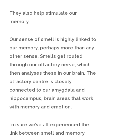
They also help stimulate our
memory.
Our sense of smell is highly linked to
our memory, perhaps more than any
other sense. Smells get routed
through our olfactory nerve, which
then analyses these in our brain. The
olfactory centre is closely
connected to our amygdala and
hippocampus, brain areas that work
with memory and emotion.
I’m sure we’ve all experienced the
link between smell and memory