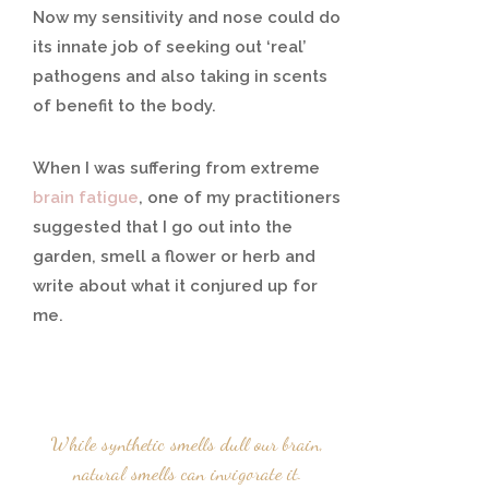
Now my sensitivity and nose could do
its innate job of seeking out ‘real’
pathogens and also taking in scents
of benefit to the body.
When I was suffering from extreme
brain fatigue
, one of my practitioners
suggested that I go out into the
garden, smell a flower or herb and
write about what it conjured up for
me.
While synthetic smells dull our brain,
natural smells can invigorate it.