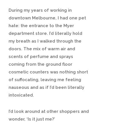
During my years of working in
downtown Melbourne, I had one pet
hate: the entrance to the Myer
department store. I’d literally hold
my breath as I walked through the
doors. The mix of warm air and
scents of perfume and sprays
coming from the ground floor
cosmetic counters was nothing short
of suffocating, leaving me feeling
nauseous and as if I’d been literally
intoxicated.
I’d look around at other shoppers and
wonder, ‘Is it just me?’