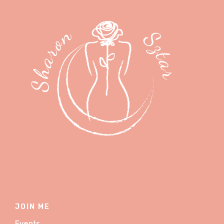
JOIN ME
Events