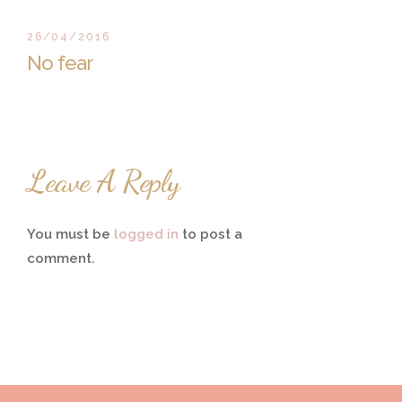
26/04/2016
No fear
Leave A Reply
You must be
logged in
to post a
comment.