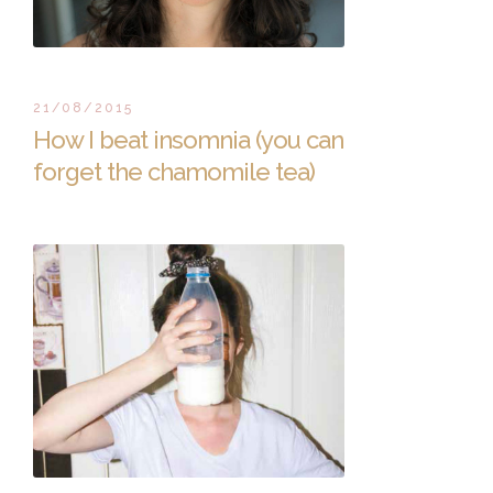
21/08/2015
How I beat insomnia (you can
forget the chamomile tea)