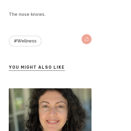
The nose knows.
#Wellness
YOU MIGHT ALSO LIKE