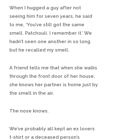
When I hugged a guy after not
seeing him for seven years, he said
to me, ‘You’ve still got the same
smell. Patchouli. I remember it.’ We
hadn’t seen one another in so long
but he recalled my smell.
A friend tells me that when she walks
through the front door of her house,
she knows her partner is home just by
the smell in the air.
The nose knows.
We’ve probably all kept an ex lovers
t-shirt or a deceased person’s