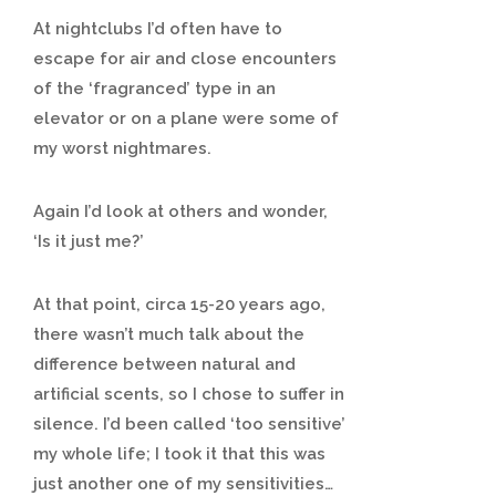
At nightclubs I’d often have to
escape for air and close encounters
of the ‘fragranced’ type in an
elevator or on a plane were some of
my worst nightmares.
Again I’d look at others and wonder,
‘Is it just me?’
At that point, circa 15-20 years ago,
there wasn’t much talk about the
difference between natural and
artificial scents, so I chose to suffer in
silence. I’d been called ‘too sensitive’
my whole life; I took it that this was
just another one of my sensitivities…