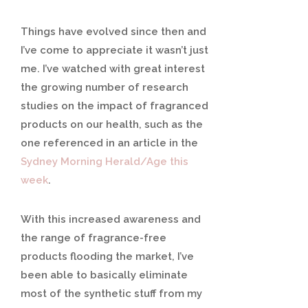
Things have evolved since then and
I’ve come to appreciate it wasn’t just
me. I’ve watched with great interest
the growing number of research
studies on the impact of fragranced
products on our health, such as the
one referenced in an article in the
Sydney Morning Herald/Age this
week
.
With this increased awareness and
the range of fragrance-free
products flooding the market, I’ve
been able to basically eliminate
most of the synthetic stuff from my