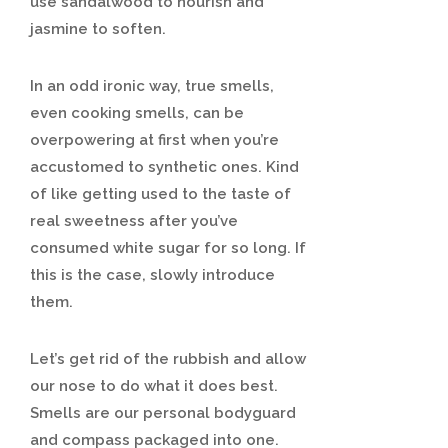
use sandalwood to nourish and
jasmine to soften.
In an odd ironic way, true smells,
even cooking smells, can be
overpowering at first when you’re
accustomed to synthetic ones. Kind
of like getting used to the taste of
real sweetness after you’ve
consumed white sugar for so long. If
this is the case, slowly introduce
them.
Let’s get rid of the rubbish and allow
our nose to do what it does best.
Smells are our personal bodyguard
and compass packaged into one.