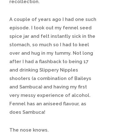
recollection.
A couple of years ago I had one such
episode. I took out my fennel seed
spice jar and felt instantly sick in the
stomach, so much so I had to keel
over and hug in my tummy. Not long
after I had a flashback to being 17
and drinking Slippery Nipples
shooters (a combination of Baileys
and Sambuca) and having my first
very messy experience of alcohol.
Fennel has an aniseed flavour, as
does Sambuca!
The nose knows.