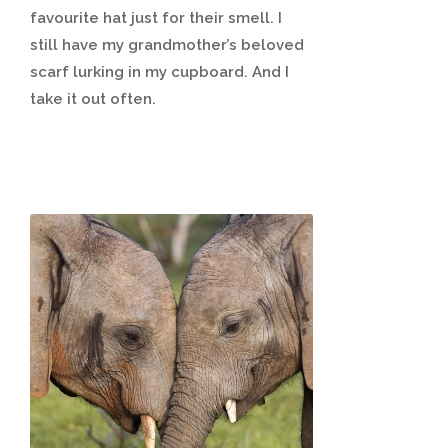
favourite hat just for their smell. I
still have my grandmother’s beloved
scarf lurking in my cupboard. And I
take it out often.