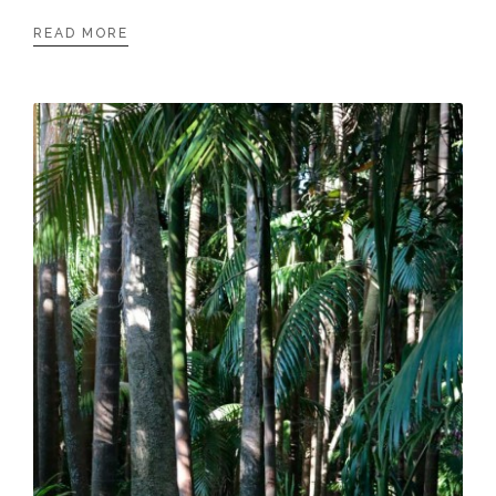
READ MORE