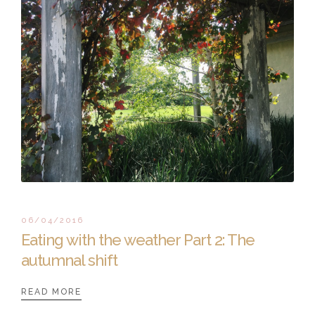
06/04/2016
Eating with the weather Part 2: The
autumnal shift
READ MORE