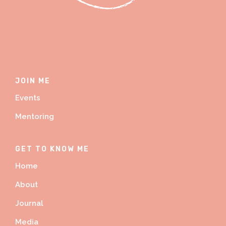
JOIN ME
Events
Mentoring
GET TO KNOW ME
Home
About
Journal
Media