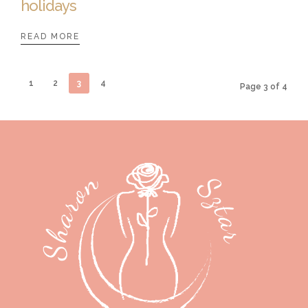
holidays
READ MORE
1
2
3
4
Page 3 of 4