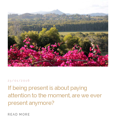
23/01/2016
If being present is about paying
attention to the moment, are we ever
present anymore?
READ MORE