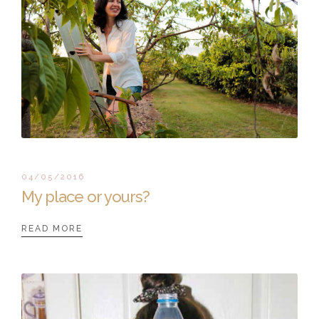
04/05/2016
My place or yours?
READ MORE