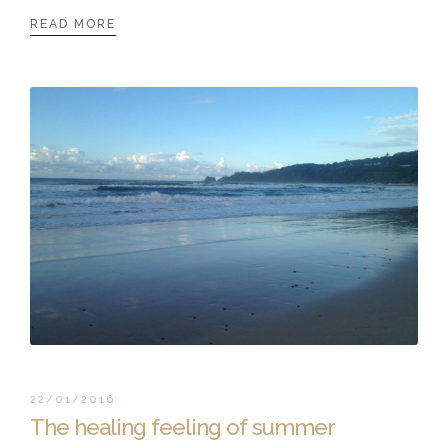
READ MORE
22/01/2016
The healing feeling of summer