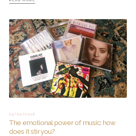
READ MORE
24/02/2016
The emotional power of music: how
does it stir you?