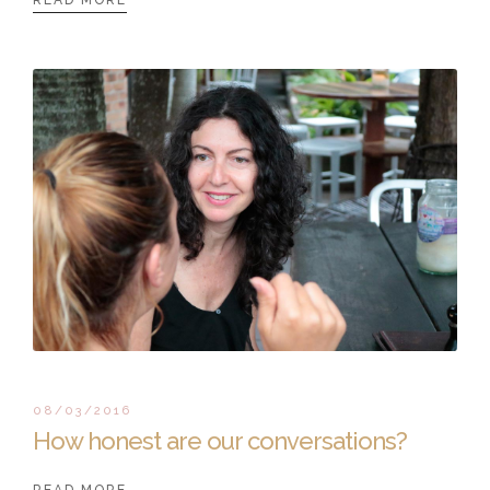
08/03/2016
How honest are our conversations?