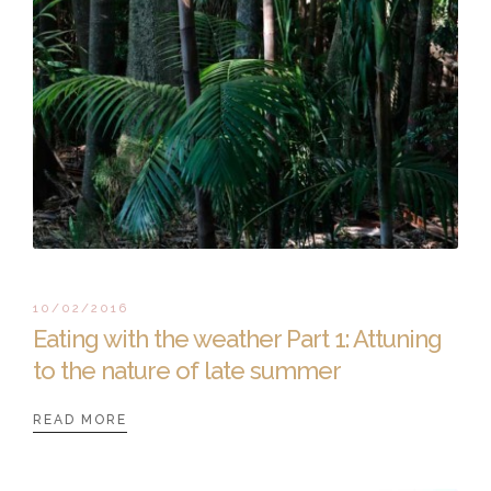
10/02/2016
Eating with the weather Part 1: Attuning
to the nature of late summer
READ MORE