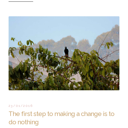
23/01/2016
The first step to making a change is to
do nothing