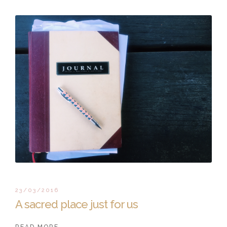
23/03/2016
A sacred place just for us
READ MORE