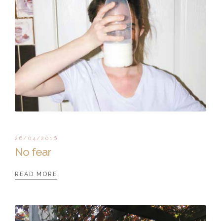
26/04/2016
No fear
READ MORE