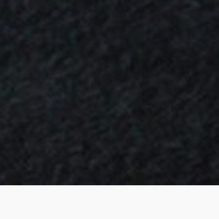
We’re open 10:00am – 8:00pm daily