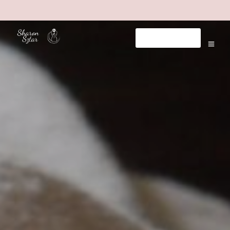
titbet
marsbahis
paÅacasino
jojobet giriş
grandsapphirebet
gr