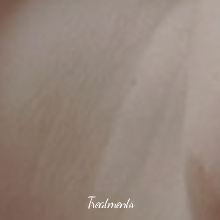
Treatments