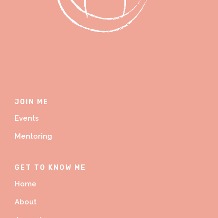
JOIN ME
Events
Mentoring
GET TO KNOW ME
Home
About