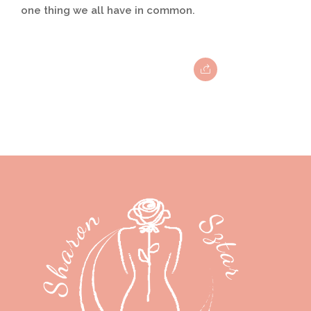
one thing we all have in common.