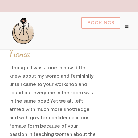
pusulabet
https://milliol.com/
dizipal
pusulabet
gr
20/01/2021
Franca
I thought I was alone in how little I
knew about my womb and femininity
until I came to your workshop and
found out everyone in the room was
in the same boat! Yet we all left
armed with much more knowledge
and with greater confidence in our
female form because of your
passion in teaching women about the