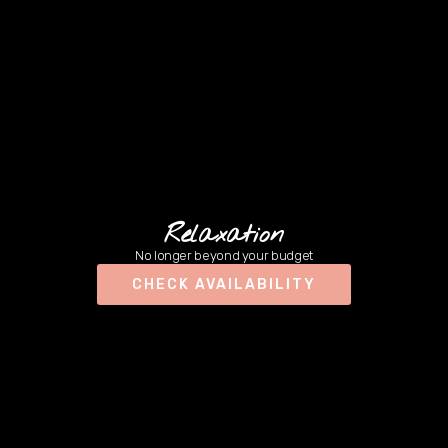
Relaxation
No longer beyond your budget
CHECK AVAILABILITY